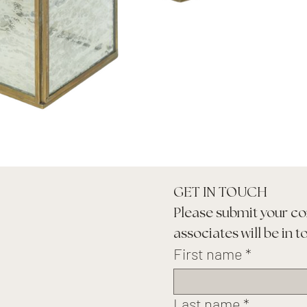
GET IN TOUCH
Please submit your co
associates will be in t
First name
*
Last name
*