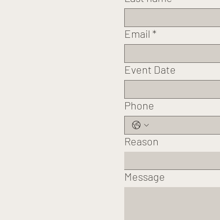
Email
*
Event Date
Phone
Reason
Message