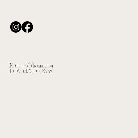
EMAIL
info@bivardi.com
PHONE (432) 701-2338