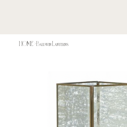
HOME
>
Baldwin Lanterns