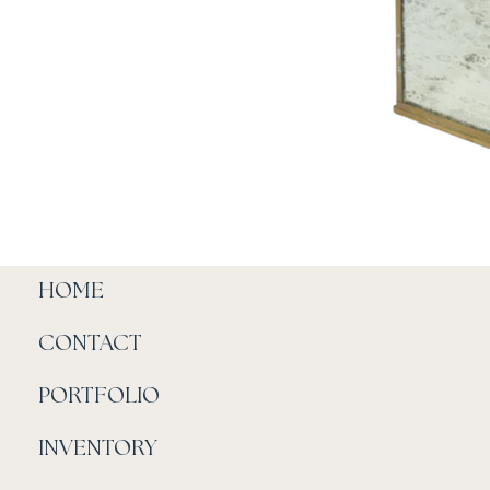
HOME
CONTACT
PORTFOLIO
INVENTORY