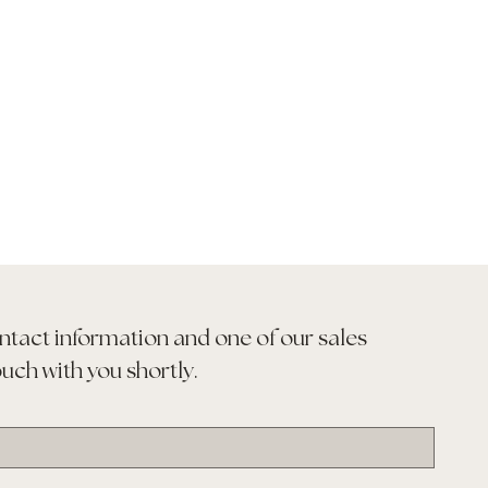
ntact information and one of our sales 
ouch with you shortly.