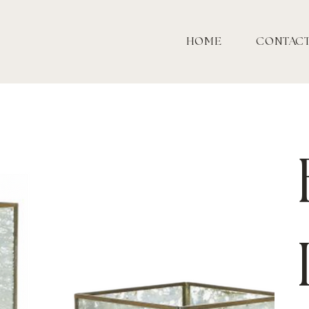
HOME
CONTAC