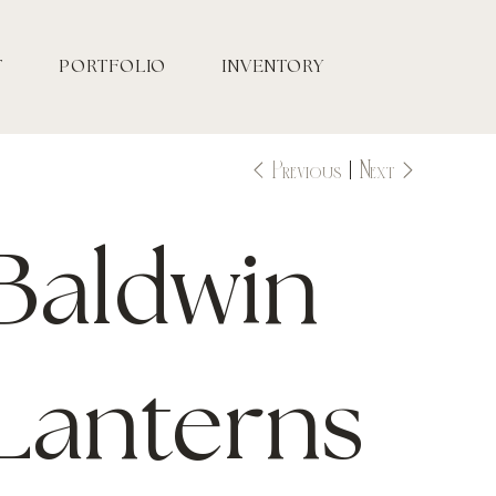
T
PORTFOLIO
INVENTORY
Previous
Next
Baldwin
Lanterns