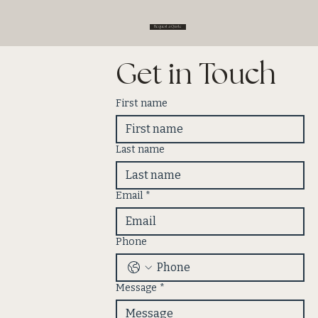
Request a Quote
Get in Touch
First name
Last name
Email
*
Phone
Message
*