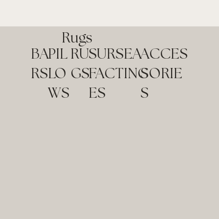
Rugs
BA
RU
SUR
SEA
ACCES
PIL
RS
GS
FAC
TING
SORIE
LO
ES
S
WS