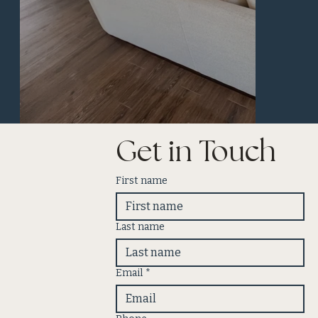
Get in Touch
First name
Last name
Email
*