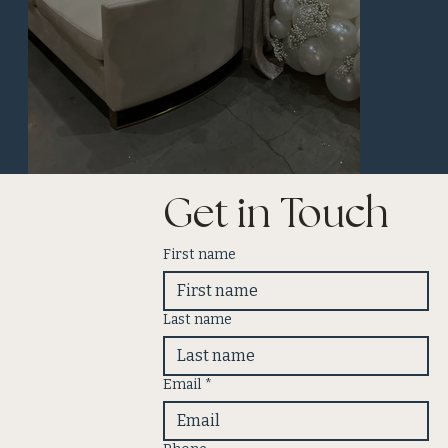
Get in Touch
First name
Last name
Email
*