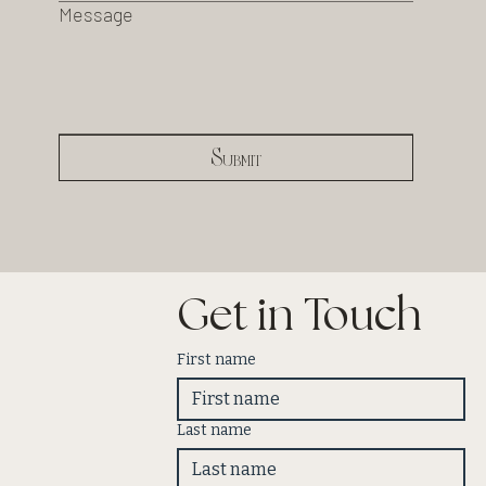
Message
Submit
Get in Touch
First name
Last name