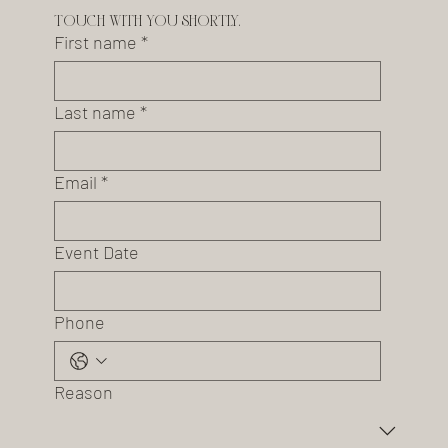
touch with you shortly.
First name
*
Last name
*
Email
*
Event Date
Phone
Reason