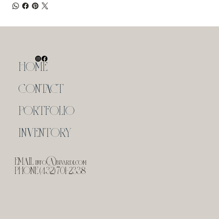
HOME
CONTACT
PORTFOLIO
INVENTORY
EMAIL
info@bivardi.com
PHONE (432) 701-2338