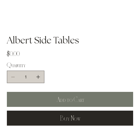
Albert Side Tables
Price
$0.00
Quantity
Add to Cart
Buy Now