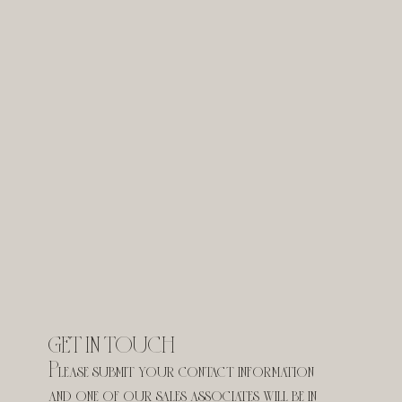
GET IN TOUCH
Please submit your contact information 
and one of our sales associates will be in 