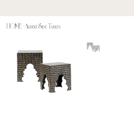
HOME
>
Albert Side Tables