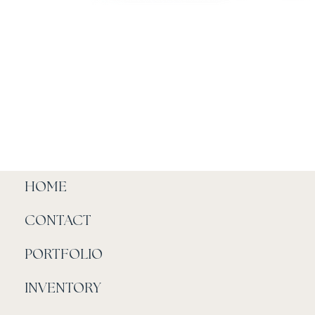
HOME
CONTACT
PORTFOLIO
INVENTORY