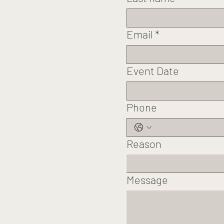
Email
*
Event Date
Phone
Reason
Message