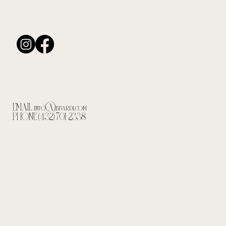
EMAIL
info@bivardi.com
PHONE (432) 701-2338