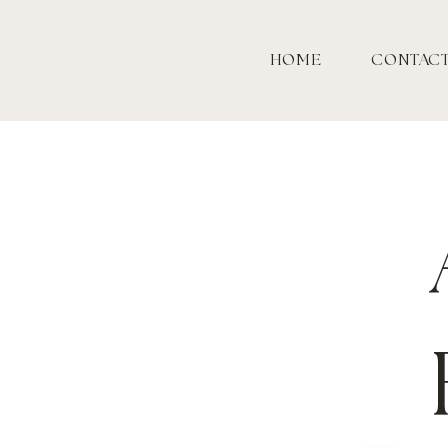
HOME
CONTAC