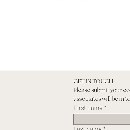
GET IN TOUCH
Please submit your co
associates will be in t
First name
*
Last name
*