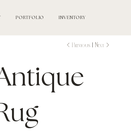
T
PORTFOLIO
INVENTORY
Previous
Next
Antique
Rug