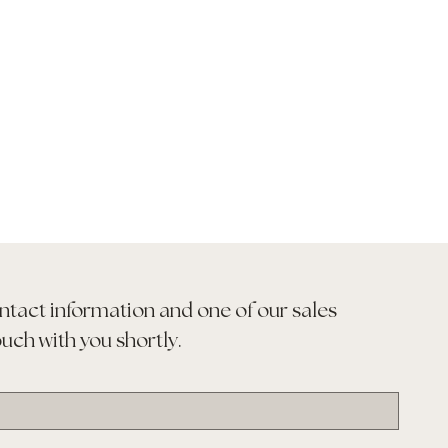
ntact information and one of our sales 
ouch with you shortly.