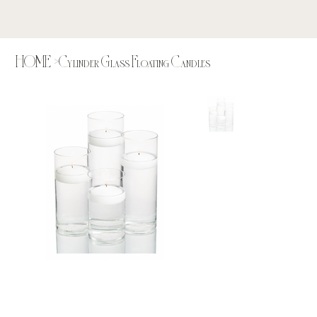
HOME
>
Cylinder Glass Floating Candles