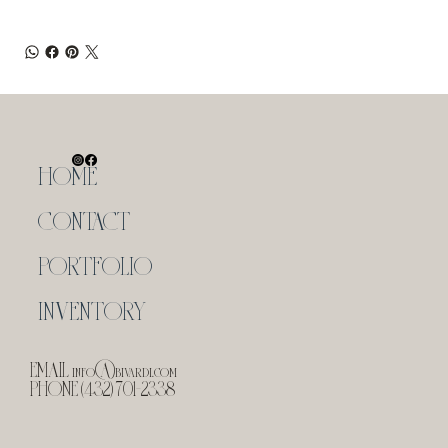
HOME
CONTACT
PORTFOLIO
INVENTORY
EMAIL
info@bivardi.com
PHONE (432) 701-2338