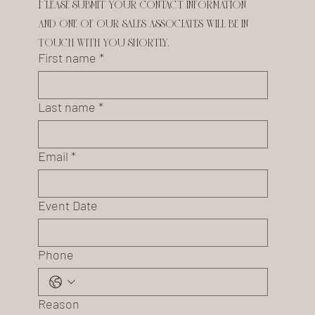
Please submit your contact information 
and one of our sales associates will be in 
touch with you shortly.
First name
*
Last name
*
Email
*
Event Date
Phone
Reason