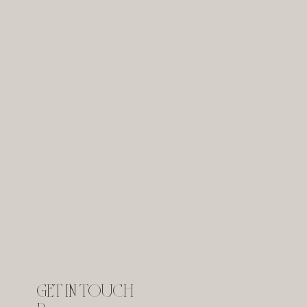
GET IN TOUCH