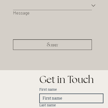
Message
Submit
Get in Touch
First name
Last name