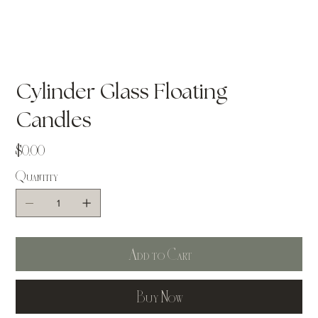
Cylinder Glass Floating
Candles
Price
$0.00
Quantity
Add to Cart
Buy Now