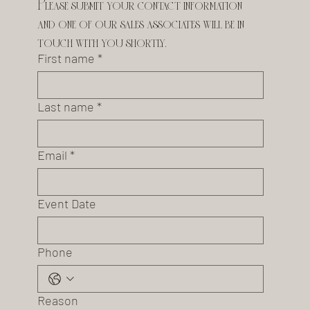
Please submit your contact information 
and one of our sales associates will be in 
touch with you shortly.
First name
*
Last name
*
Email
*
Event Date
Phone
Reason