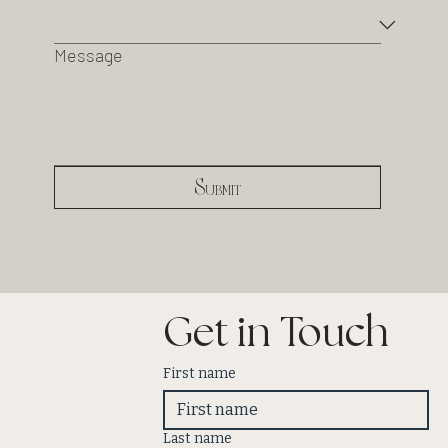
Message
Submit
Get in Touch
First name
Last name