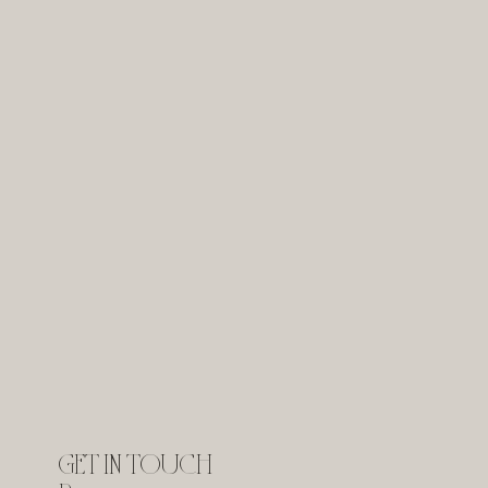
GET IN TOUCH