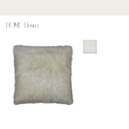
HOME
>
Huskey