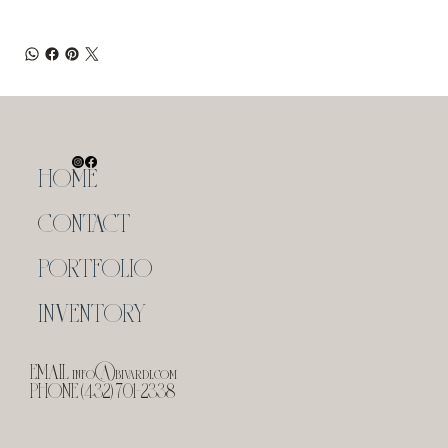
HOME
CONTACT
PORTFOLIO
INVENTORY
EMAIL
info@bivardi.com
PHONE (432) 701-2338