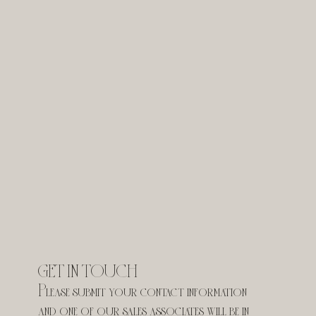
GET IN TOUCH
Please submit your contact information 
and one of our sales associates will be in 