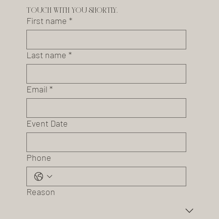
touch with you shortly.
First name
*
Last name
*
Email
*
Event Date
Phone
Reason