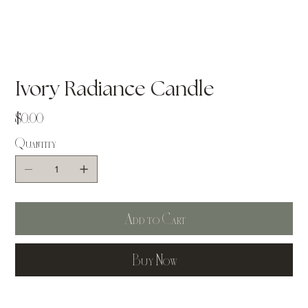
Ivory Radiance Candle
Price
$0.00
Quantity
Add to Cart
Buy Now