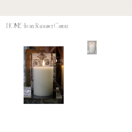
HOME
>
Ivory Radiance Candle