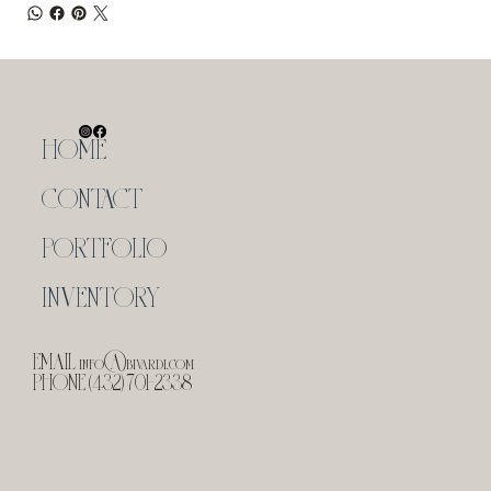
HOME
CONTACT
PORTFOLIO
INVENTORY
EMAIL
info@bivardi.com
PHONE (432) 701-2338