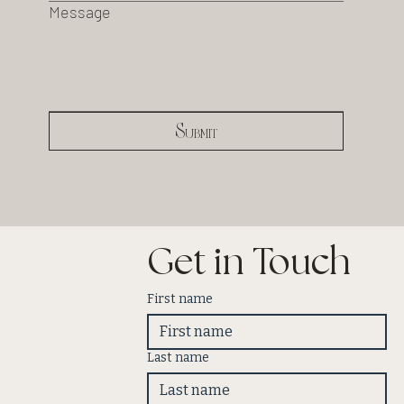
Message
Submit
Get in Touch
First name
Last name