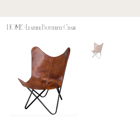
HOME
>
Leather Butterfly Chair