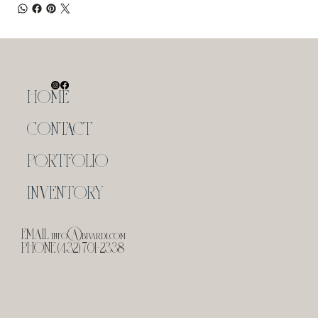
HOME
CONTACT
PORTFOLIO
INVENTORY
EMAIL
info@bivardi.com
PHONE (432) 701-2338