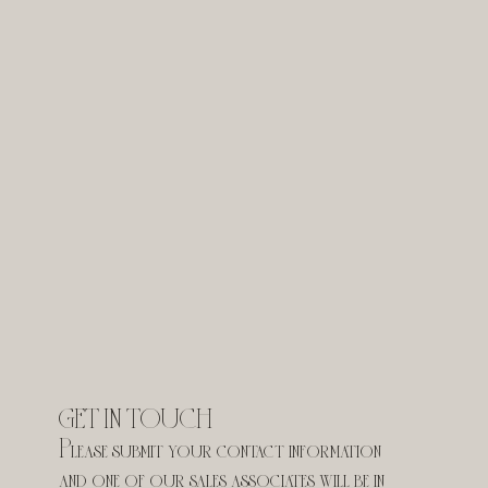
GET IN TOUCH
Please submit your contact information 
and one of our sales associates will be in 