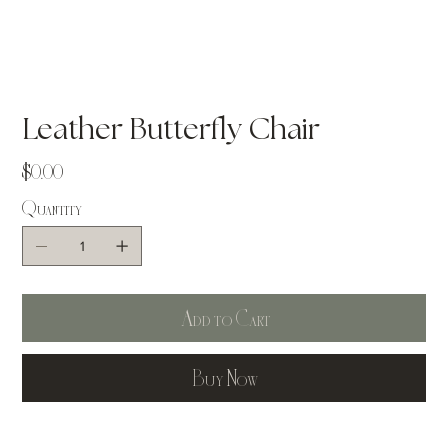
Leather Butterfly Chair
Price
$0.00
Quantity
Add to Cart
Buy Now