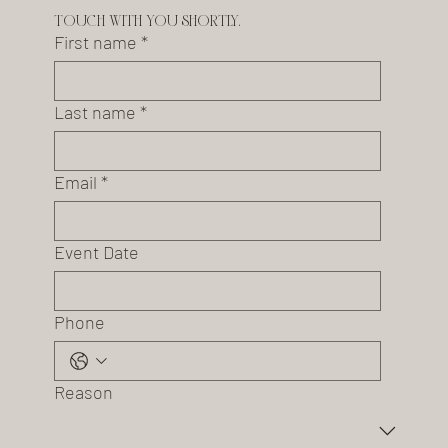
touch with you shortly.
First name
*
Last name
*
Email
*
Event Date
Phone
Reason