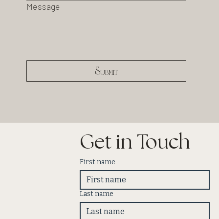
Message
Submit
Get in Touch
First name
Last name