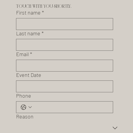
touch with you shortly.
First name
*
Last name
*
Email
*
Event Date
Phone
Reason