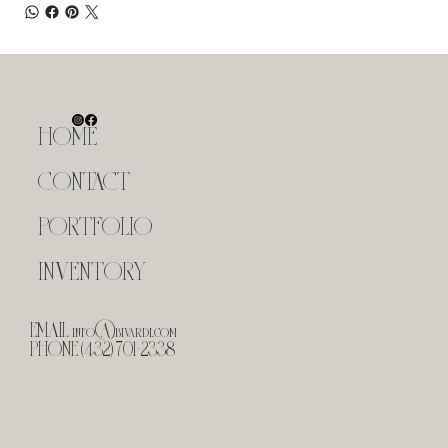
HOME
CONTACT
PORTFOLIO
INVENTORY
EMAIL
info@bivardi.com
PHONE (432) 701-2338