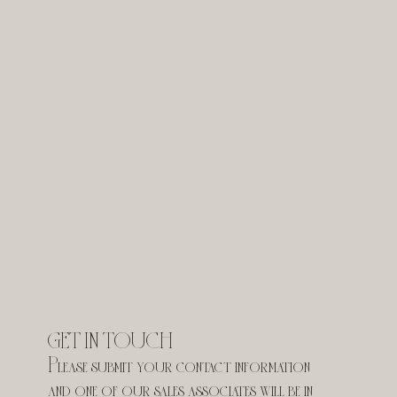
GET IN TOUCH
Please submit your contact information 
and one of our sales associates will be in 