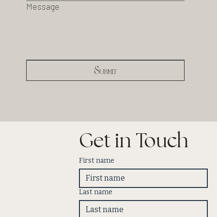
Message
Submit
Get in Touch
First name
Last name