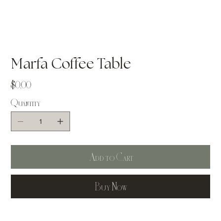
Marfa Coffee Table
Price
$0.00
Quantity
Add to Cart
Buy Now