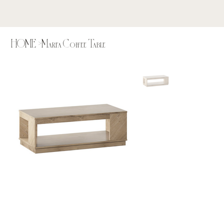
HOME
>
Marfa Coffee Table