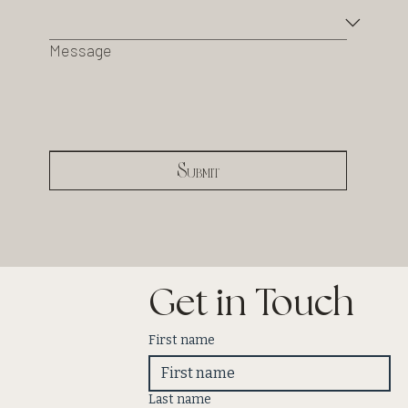
Message
Submit
Get in Touch
First name
Last name