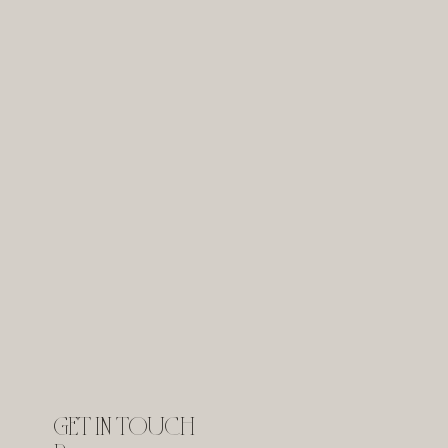
GET IN TOUCH