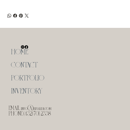
HOME
CONTACT
PORTFOLIO
INVENTORY
EMAIL
info@bivardi.com
PHONE (432) 701-2338