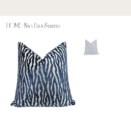
HOME
>
Navy Blue Stripped