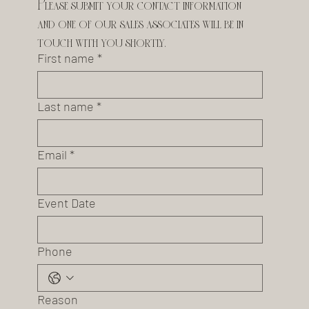
Please submit your contact information 
and one of our sales associates will be in 
touch with you shortly.
First name
*
Last name
*
Email
*
Event Date
Phone
Reason