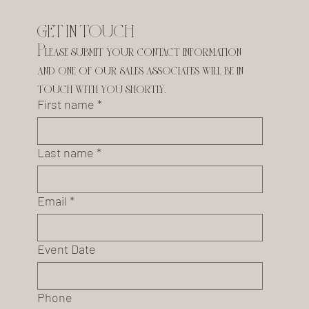
GET IN TOUCH
Please submit your contact information 
and one of our sales associates will be in 
touch with you shortly.
First name
*
Last name
*
Email
*
Event Date
Phone