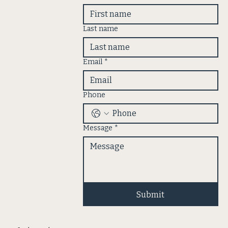
Last name
Email
*
Phone
Message
*
Submit