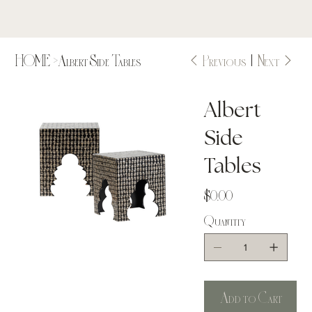
Previous
Next
HOME
>
Albert Side Tables
Albert
Side
Tables
Price
$0.00
Quantity
Add to Cart