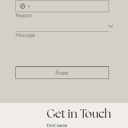
Reason
Message
Submit
Get in Touch
First name