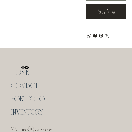
Buy Now
HOME
CONTACT
PORTFOLIO
INVENTORY
EMAIL
info@bivardi.com