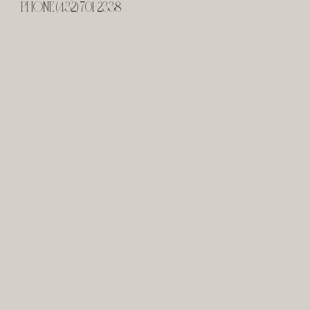
PHONE (432) 701-2338