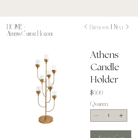
Previous
Next
HOME
>
Athens Candle Holder
Athens
Candle
Holder
Price
$0.00
Quantity
Add to Cart