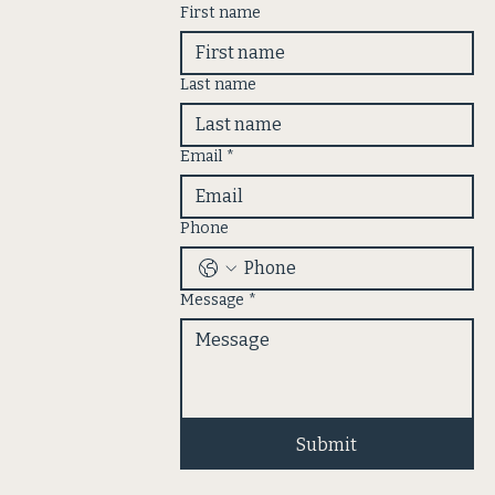
First name
Last name
Email
*
Phone
Message
*
Submit