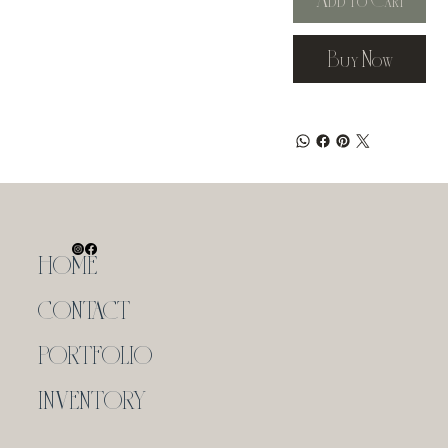
Buy Now
HOME
CONTACT
PORTFOLIO
INVENTORY