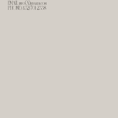
EMAIL
info@bivardi.com
PHONE (432) 701-2338