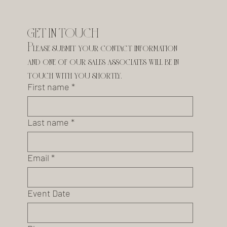
GET IN TOUCH
Please submit your contact information 
and one of our sales associates will be in 
touch with you shortly.
First name
*
Last name
*
Email
*
Event Date