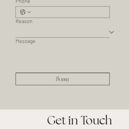
Phone
Reason
Message
Submit
Get in Touch