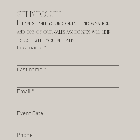
GET IN TOUCH
Please submit your contact information 
and one of our sales associates will be in 
touch with you shortly.
First name
*
Last name
*
Email
*
Event Date
Phone