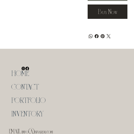
Buy Now
HOME
CONTACT
PORTFOLIO
INVENTORY
EMAIL
info@bivardi.com