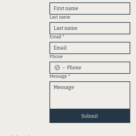
Last name
Email
*
Phone
Message
*
Submit