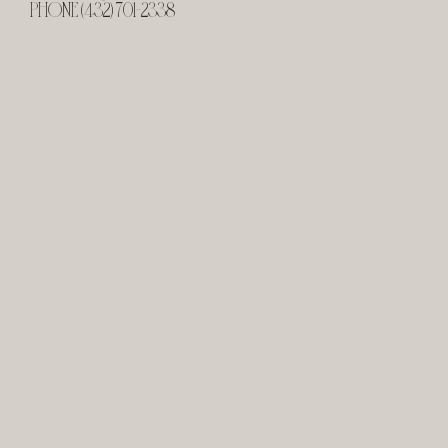
PHONE (432) 701-2338