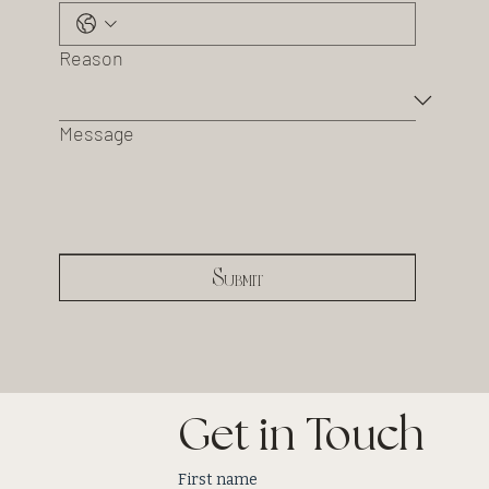
Reason
Message
Submit
Get in Touch
First name