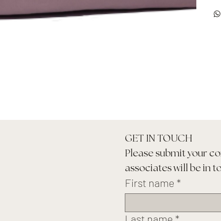
GET IN TOUCH
Please submit your co
associates will be in t
First name
*
Last name
*