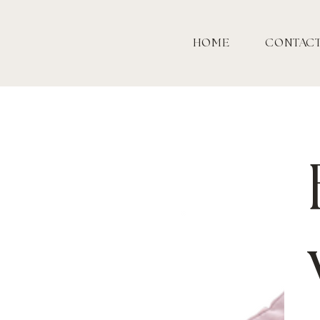
HOME
CONTAC