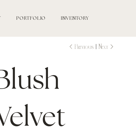
T
PORTFOLIO
INVENTORY
Previous
Next
Blush
Velvet