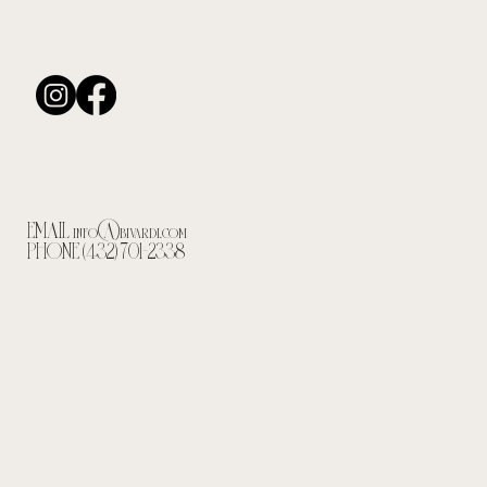
EMAIL
info@bivardi.com
PHONE (432) 701-2338