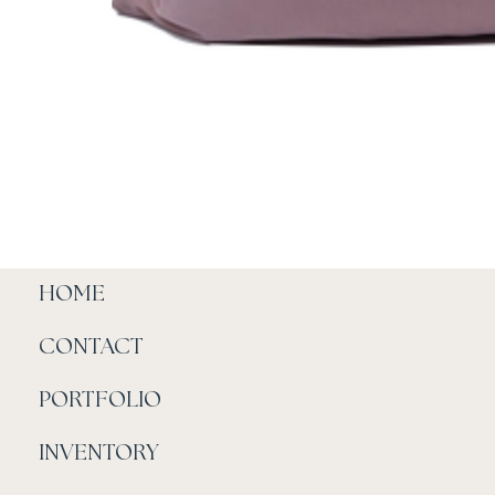
HOME
CONTACT
PORTFOLIO
INVENTORY