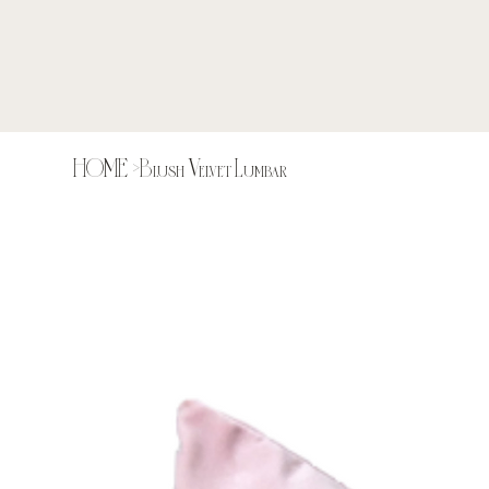
HOME
>
Blush Velvet Lumbar