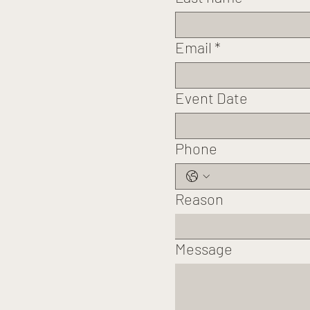
Email
*
Event Date
Phone
Reason
Message