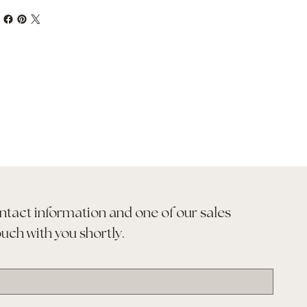
ntact information and one of our sales 
ouch with you shortly.