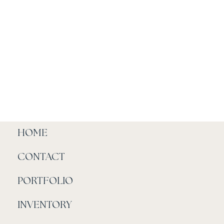
HOME
CONTACT
PORTFOLIO
INVENTORY