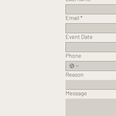
Email
*
Event Date
Phone
Reason
Message