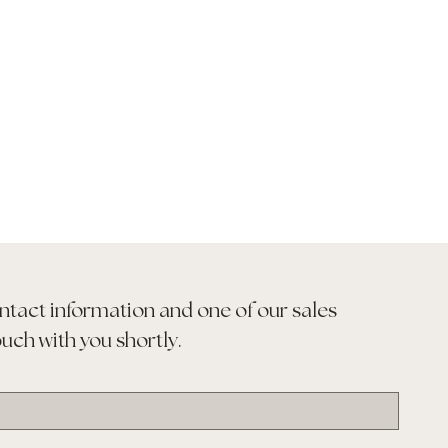
ntact information and one of our sales 
ouch with you shortly.