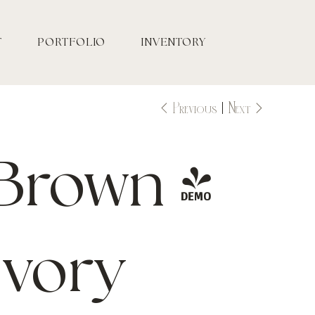
T
PORTFOLIO
INVENTORY
Previous
Next
Brown /
Ivory