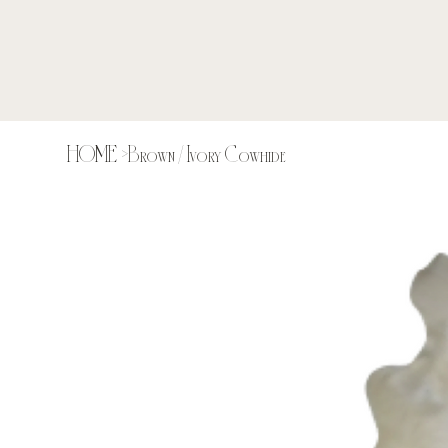
HOME
>
Brown / Ivory Cowhide