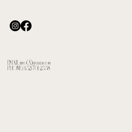
EMAIL
info@bivardi.com
PHONE (432) 701-2338