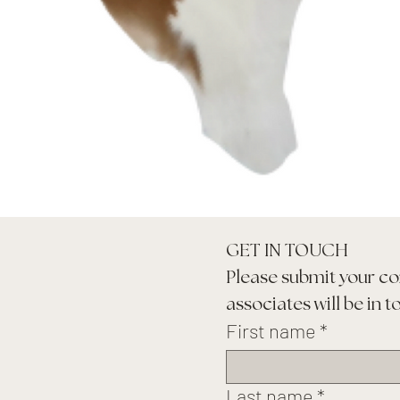
GET IN TOUCH
Please submit your co
associates will be in t
First name
*
Last name
*