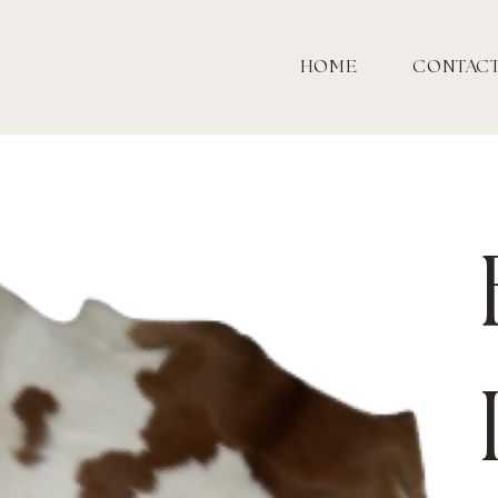
HOME
CONTAC