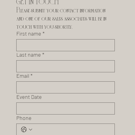
GET IN TOUCH
Please submit your contact information 
and one of our sales associates will be in 
touch with you shortly.
First name
*
Last name
*
Email
*
Event Date
Phone