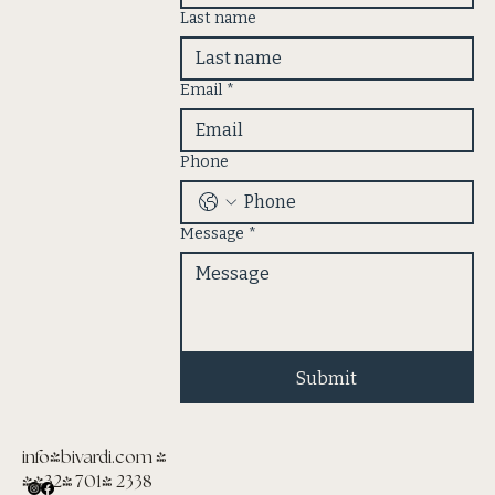
Last name
Email
*
Phone
Message
*
Submit
info@bivardi.com
|
(432) 701- 2338