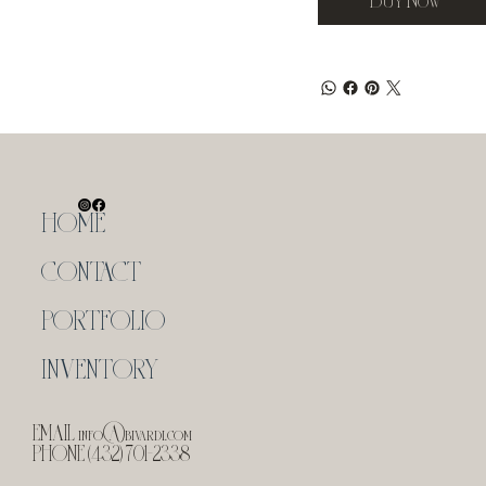
HOME
CONTACT
PORTFOLIO
INVENTORY
EMAIL
info@bivardi.com
PHONE (432) 701-2338