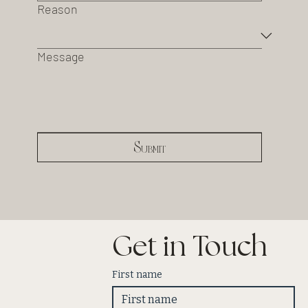
Reason
Message
Submit
Get in Touch
First name