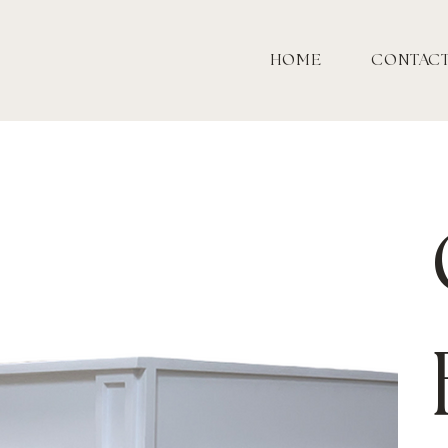
HOME
CONTAC