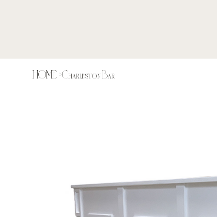
HOME
>
Charleston Bar