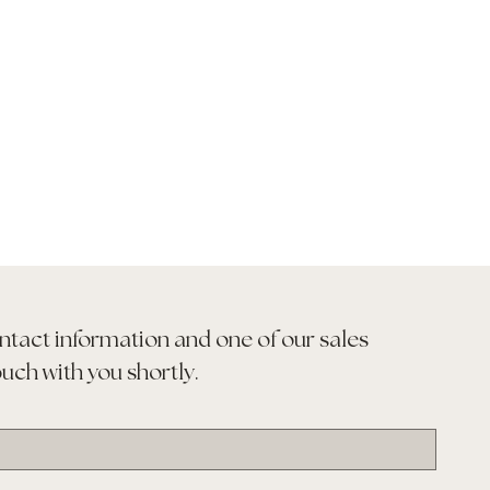
ntact information and one of our sales 
ouch with you shortly.