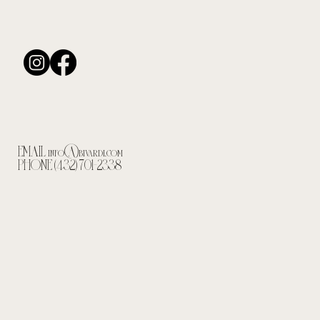
EMAIL
info@bivardi.com
PHONE (432) 701-2338