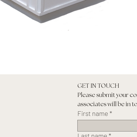
GET IN TOUCH
Please submit your co
associates will be in t
First name
*
Last name
*