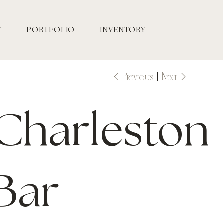
T
PORTFOLIO
INVENTORY
Previous
Next
Charleston
Bar