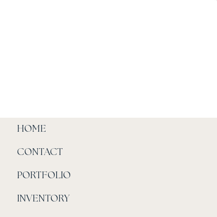
HOME
CONTACT
PORTFOLIO
INVENTORY