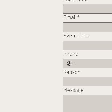
Email
*
Event Date
Phone
Reason
Message