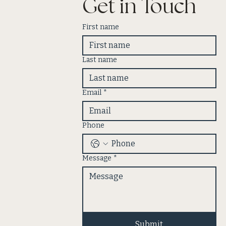
Get in Touch
First name
Last name
Email
*
Phone
Message
*
Submit