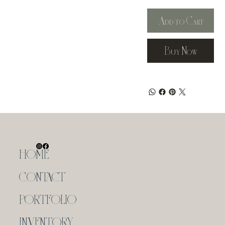
Add to Cart
Buy Now
HOME
CONTACT
PORTFOLIO
INVENTORY