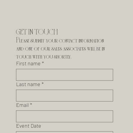
GET IN TOUCH
Please submit your contact information 
and one of our sales associates will be in 
touch with you shortly.
First name
*
Last name
*
Email
*
Event Date