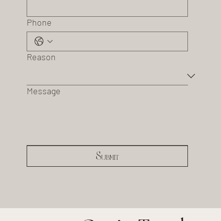
Phone
Reason
Message
Submit