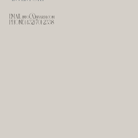
EMAIL
info@bivardi.com
PHONE (432) 701-2338