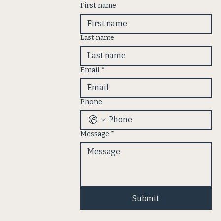
First name
Last name
Email
*
Phone
Message
*
Submit