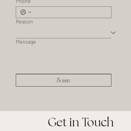
Phone
Reason
Message
Submit
Get in Touch