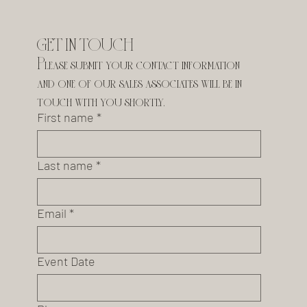
GET IN TOUCH
Please submit your contact information 
and one of our sales associates will be in 
touch with you shortly.
First name
*
Last name
*
Email
*
Event Date