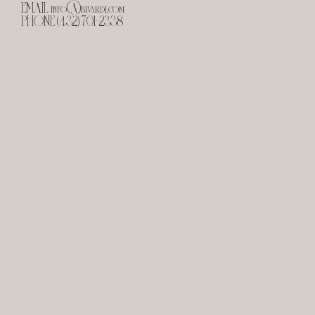
EMAIL
info@bivardi.com
PHONE (432) 701-2338