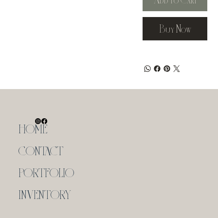
Buy Now
HOME
CONTACT
PORTFOLIO
INVENTORY