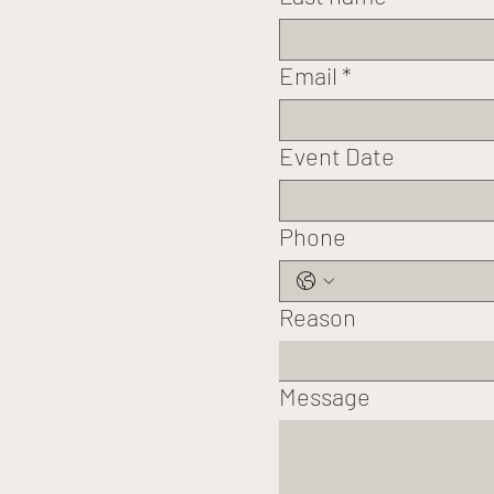
Email
*
Event Date
Phone
Reason
Message