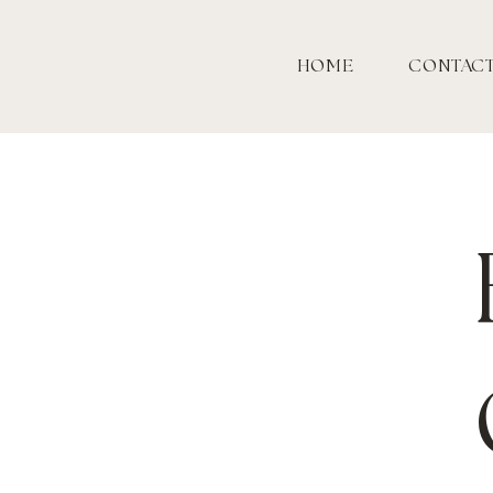
HOME
CONTAC