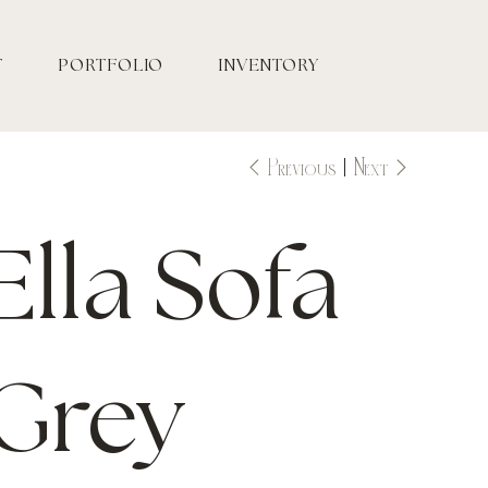
T
PORTFOLIO
INVENTORY
Previous
Next
Ella Sofa
Grey