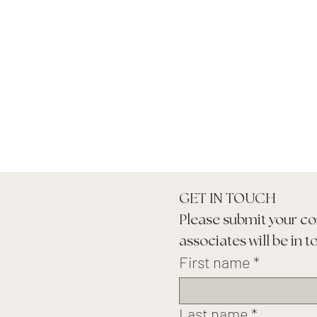
GET IN TOUCH
Please submit your co
associates will be in t
First name
*
Last name
*