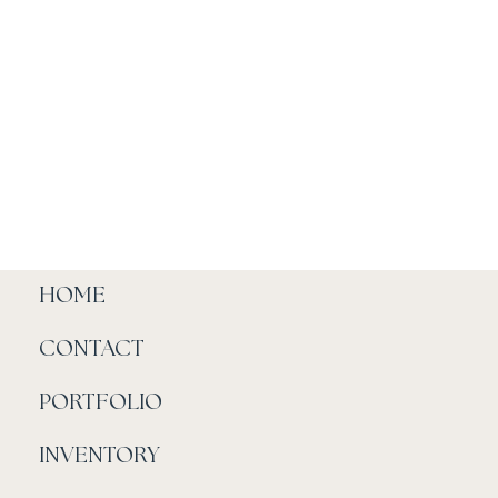
HOME
CONTACT
PORTFOLIO
INVENTORY