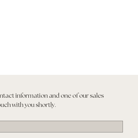
ntact information and one of our sales 
ouch with you shortly.