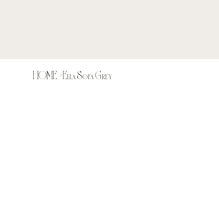
HOME
>
Ella Sofa Grey