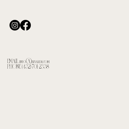
EMAIL
info@bivardi.com
PHONE (432) 701-2338