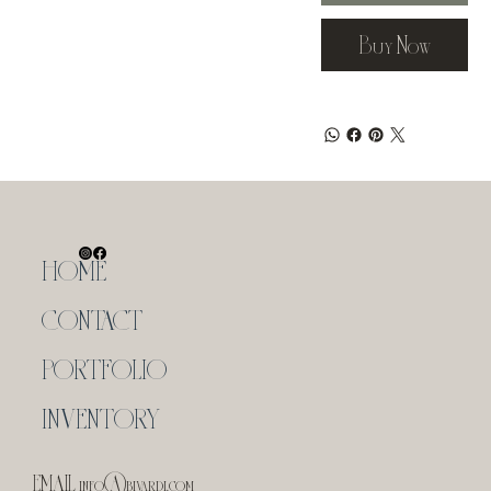
Buy Now
HOME
CONTACT
PORTFOLIO
INVENTORY
EMAIL
info@bivardi.com