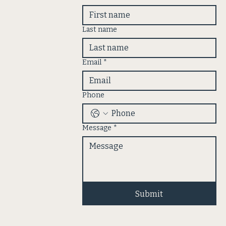
Last name
Email
*
Phone
Message
*
Submit