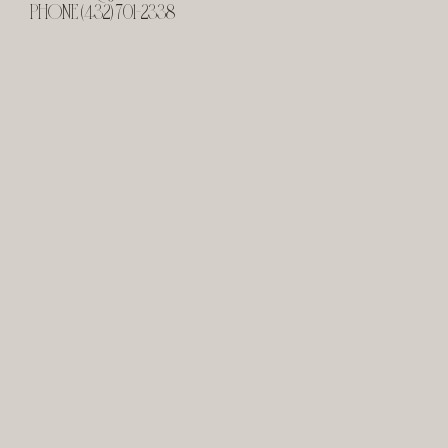
PHONE (432) 701-2338