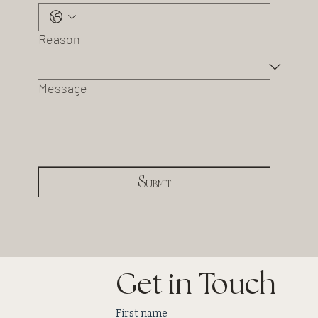
Reason
Message
Submit
Get in Touch
First name