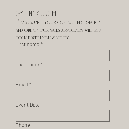
GET IN TOUCH
Please submit your contact information 
and one of our sales associates will be in 
touch with you shortly.
First name
*
Last name
*
Email
*
Event Date
Phone