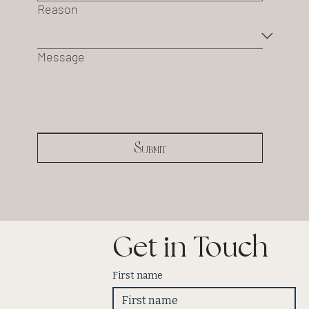
Reason
Message
Submit
Get in Touch
First name