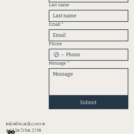
Last name
Email
*
Phone
Message
*
Submit
info@bivardi.com
|
(432) 701- 2338