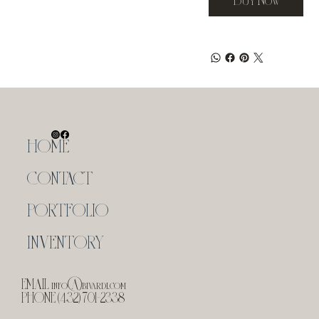
HOME
CONTACT
PORTFOLIO
INVENTORY
EMAIL
info@bivardi.com
PHONE (432) 701-2338