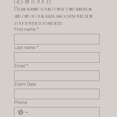
GET IN TOUCH
Please submit your contact information 
and one of our sales associates will be in 
touch with you shortly.
First name
*
Last name
*
Email
*
Event Date
Phone