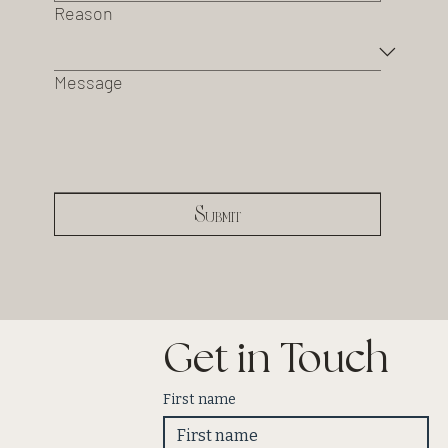
Reason
Message
Submit
Get in Touch
First name