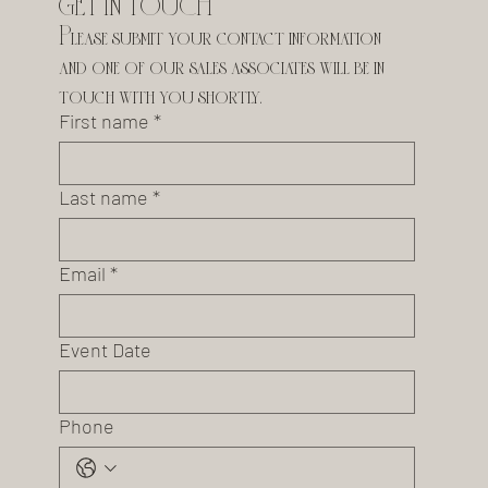
GET IN TOUCH
Please submit your contact information 
and one of our sales associates will be in 
touch with you shortly.
First name
*
Last name
*
Email
*
Event Date
Phone