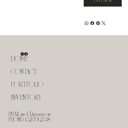
HOME
CONTACT
PORTFOLIO
INVENTORY
EMAIL
info@bivardi.com
PHONE (432) 701-2338