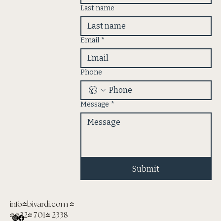
Last name
Email
*
Phone
Message
*
Submit
info@bivardi.com
|
(432) 701- 2338