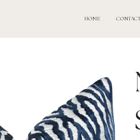
HOME
CONTAC