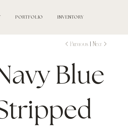
T
PORTFOLIO
INVENTORY
Previous
Next
Navy Blue
Stripped