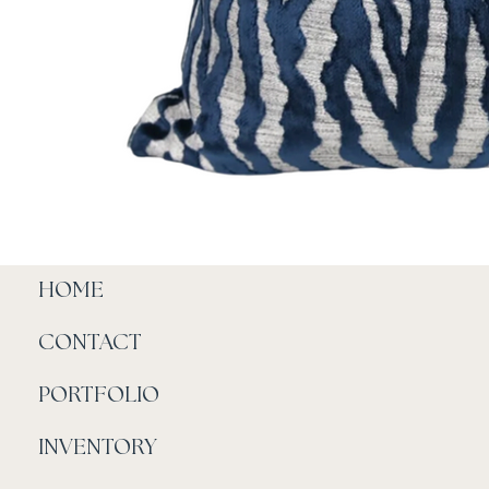
HOME
CONTACT
PORTFOLIO
INVENTORY