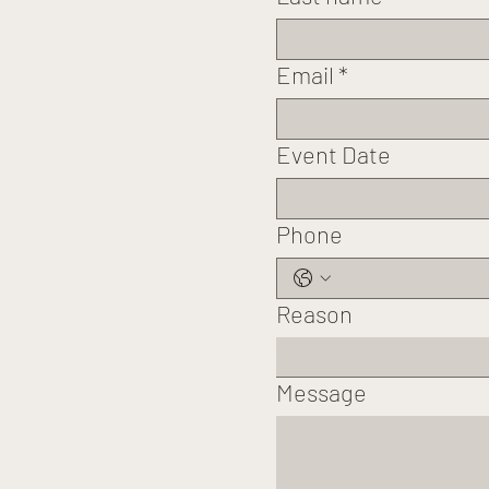
Email
*
Event Date
Phone
Reason
Message