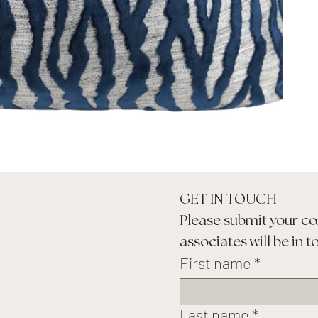
GET IN TOUCH
Please submit your co
associates will be in t
First name
*
Last name
*