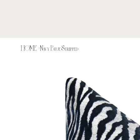
HOME
>
Navy Blue Stripped