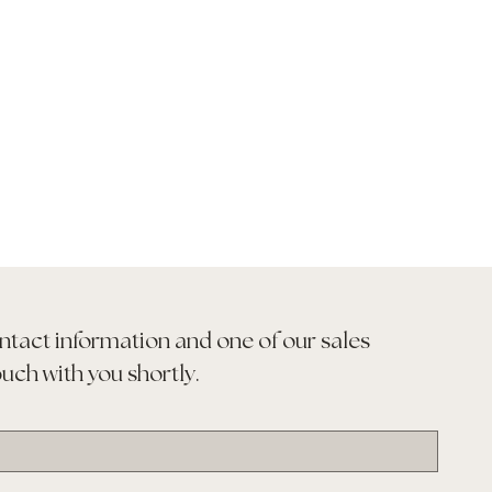
ntact information and one of our sales 
ouch with you shortly.