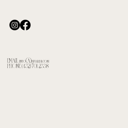
EMAIL
info@bivardi.com
PHONE (432) 701-2338