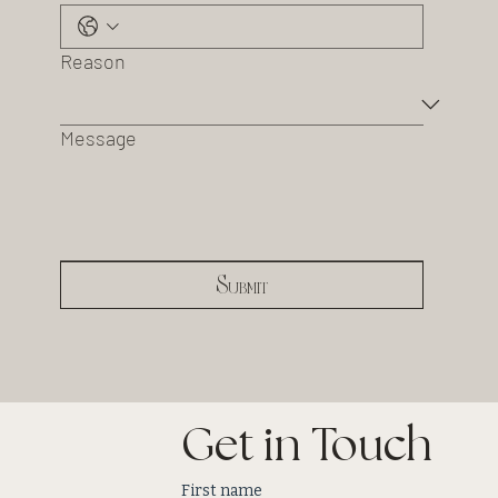
Reason
Message
Submit
Get in Touch
First name