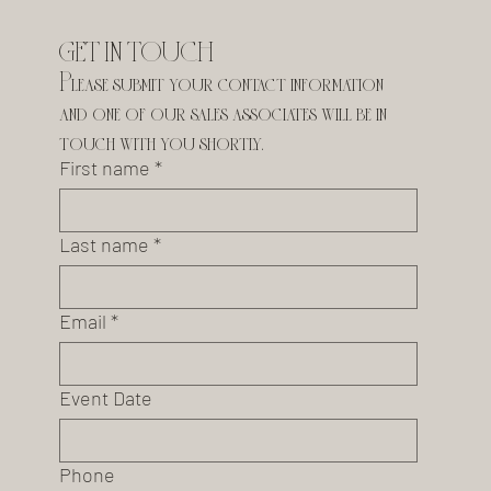
GET IN TOUCH
Please submit your contact information 
and one of our sales associates will be in 
touch with you shortly.
First name
*
Last name
*
Email
*
Event Date
Phone