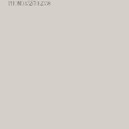
PHONE (432) 701-2338