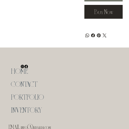
Buy Now
HOME
CONTACT
PORTFOLIO
INVENTORY
EMAIL
info@bivardi.com