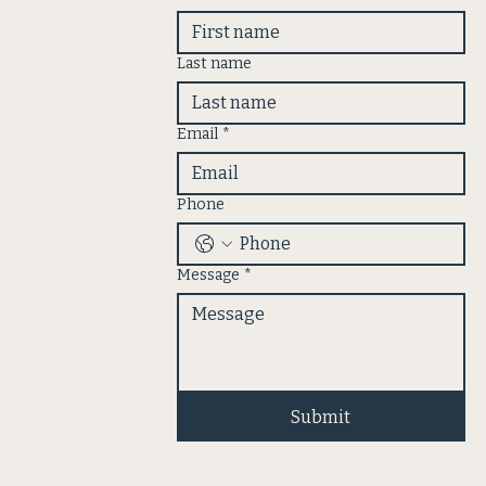
Last name
Email
*
Phone
Message
*
Submit