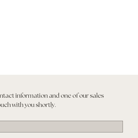
ntact information and one of our sales 
ouch with you shortly.