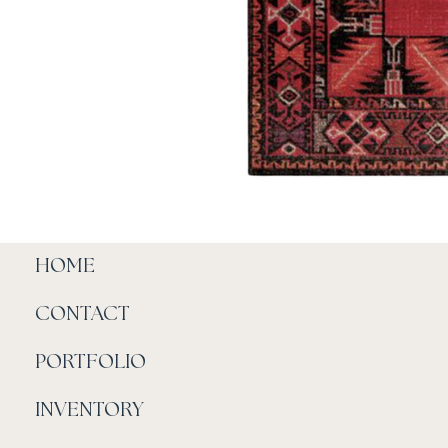
HOME
CONTACT
PORTFOLIO
INVENTORY