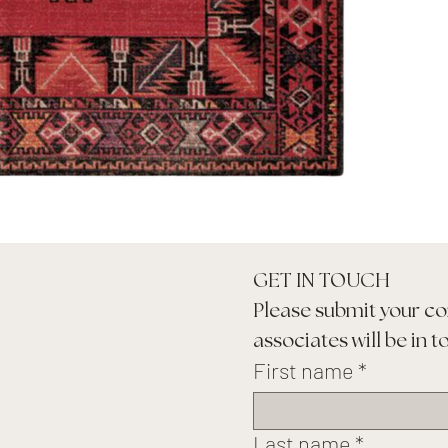
GET IN TOUCH
Please submit your co
associates will be in t
First name
*
Last name
*