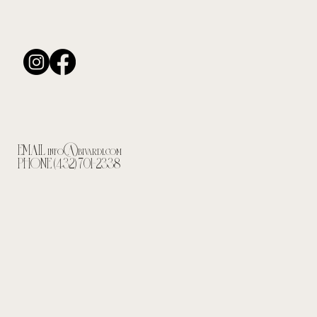
EMAIL
info@bivardi.com
PHONE (432) 701-2338