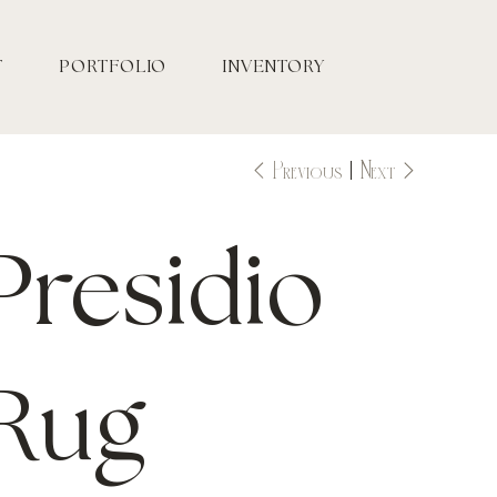
T
PORTFOLIO
INVENTORY
Previous
Next
Presidio
Rug