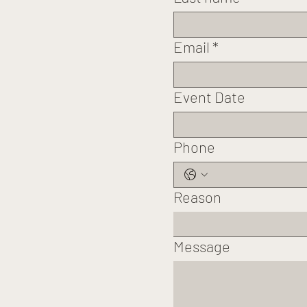
Email
*
Event Date
Phone
Reason
Message