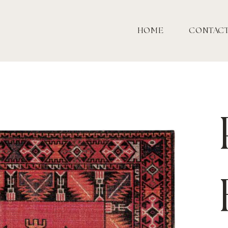
HOME
CONTAC