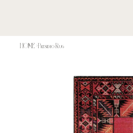
HOME
>
Presidio Rug