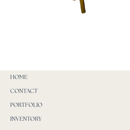
HOME
CONTACT
PORTFOLIO
INVENTORY