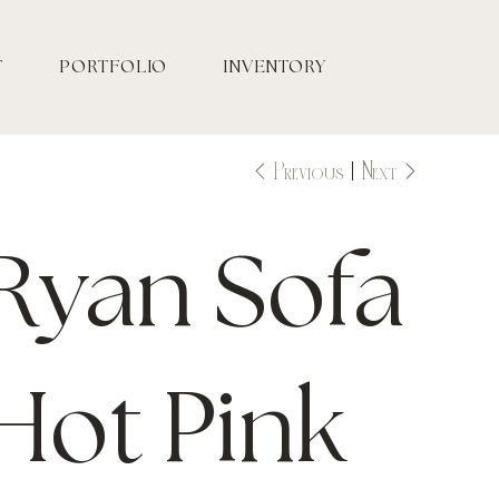
T
PORTFOLIO
INVENTORY
Previous
Next
Ryan Sofa
Hot Pink