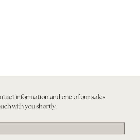
ntact information and one of our sales 
ouch with you shortly.