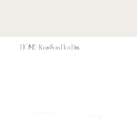
HOME
>
Ryan Sofa Hot Pink