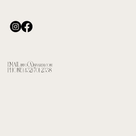
EMAIL
info@bivardi.com
PHONE (432) 701-2338