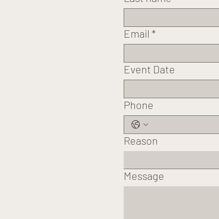
Email
*
Event Date
Phone
Reason
Message