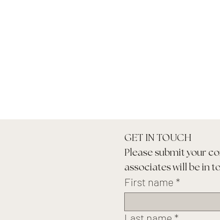
GET IN TOUCH
Please submit your co
associates will be in t
First name
*
Last name
*