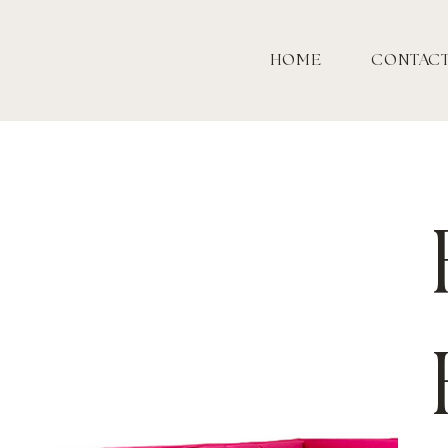
HOME
CONTAC