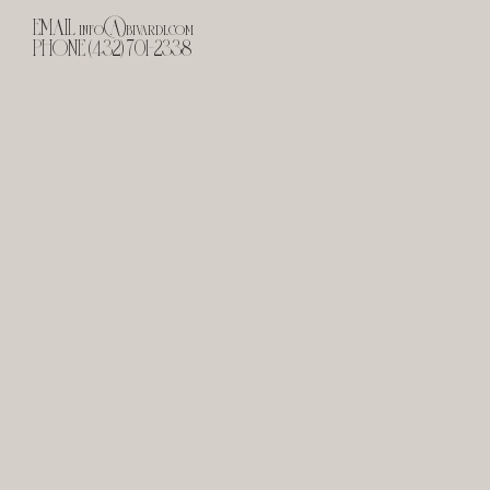
EMAIL
info@bivardi.com
PHONE (432) 701-2338