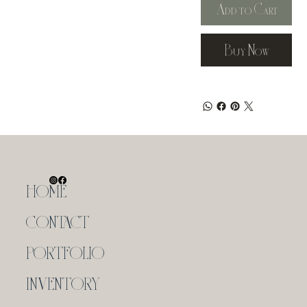
Add to Cart
Buy Now
HOME
CONTACT
PORTFOLIO
INVENTORY