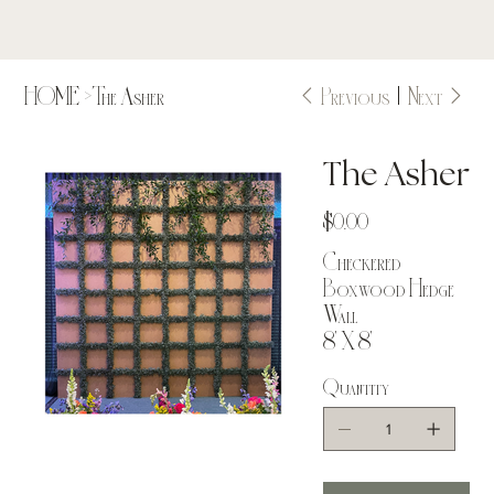
Previous
Next
HOME
>
The Asher
The Asher
Price
$0.00
Checkered
Boxwood Hedge
Wall
8' X 8'
Quantity