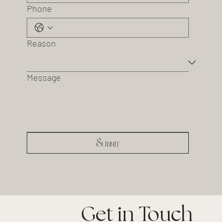
Phone
Reason
Message
Submit
Get in Touch