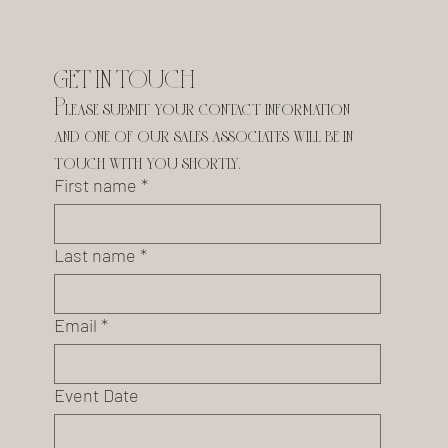
GET IN TOUCH
Please submit your contact information 
and one of our sales associates will be in 
touch with you shortly.
First name
*
Last name
*
Email
*
Event Date