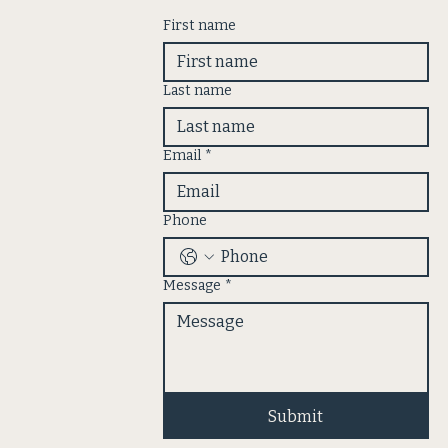
First name
Last name
Email
*
Phone
Message
*
Submit