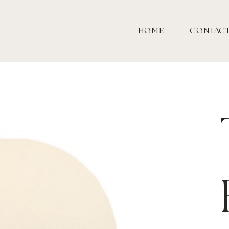
HOME
CONTAC