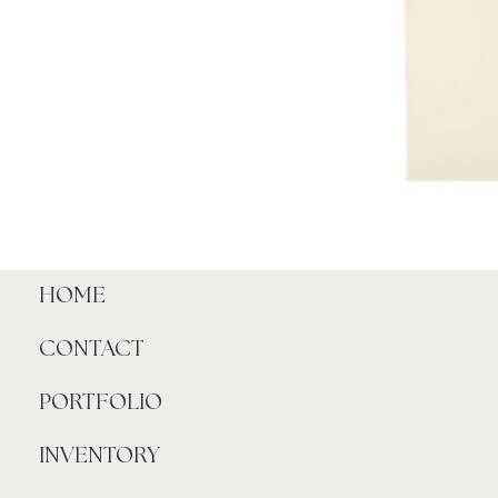
HOME
CONTACT
PORTFOLIO
INVENTORY