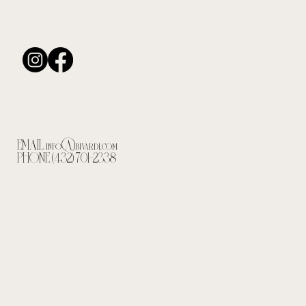
EMAIL
info@bivardi.com
PHONE (432) 701-2338