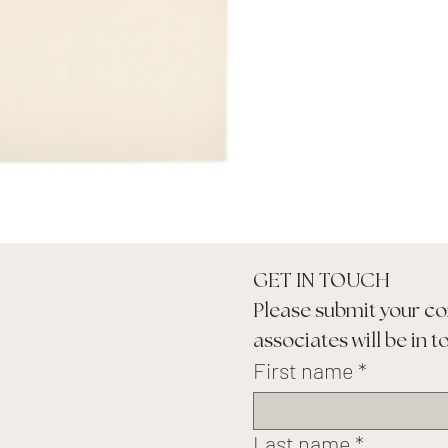
GET IN TOUCH
Please submit your co
associates will be in t
First name
*
Last name
*