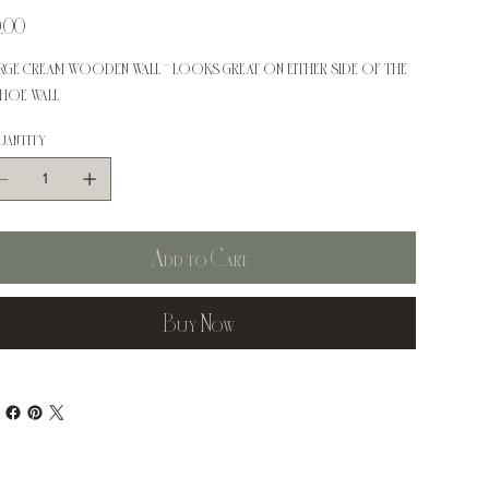
e
.00
rge cream wooden wall - looks great on either side of the
hoe wall
antity
Add to Cart
Buy Now