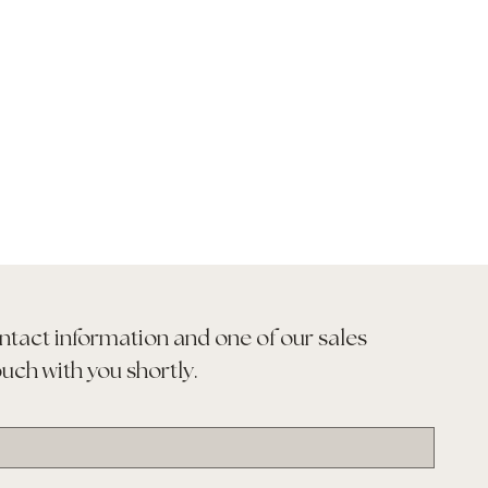
ntact information and one of our sales 
ouch with you shortly.