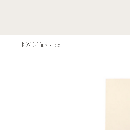
HOME
>
The Rhodes