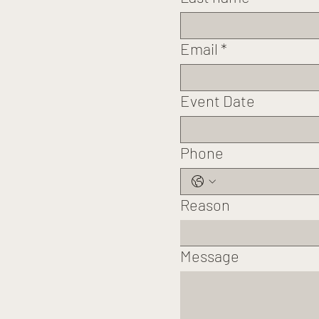
Email
*
Event Date
Phone
Reason
Message