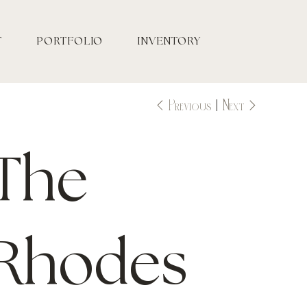
T
PORTFOLIO
INVENTORY
Previous
Next
The
Rhodes