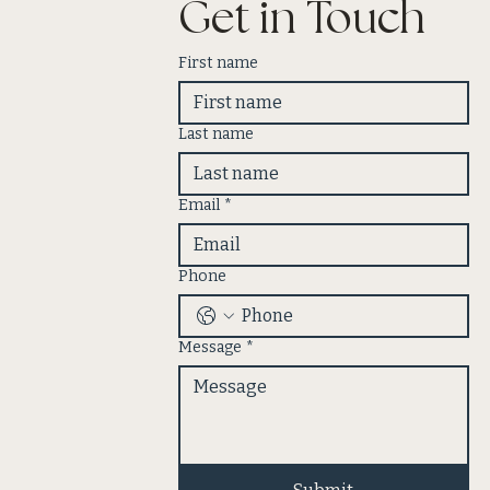
Get in Touch
First name
Last name
Email
*
Phone
Message
*