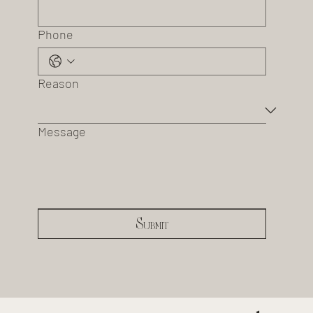
Phone
Reason
Message
Submit