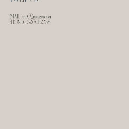
EMAIL
info@bivardi.com
PHONE (432) 701-2338