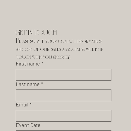
GET IN TOUCH
Please submit your contact information 
and one of our sales associates will be in 
touch with you shortly.
First name
*
Last name
*
Email
*
Event Date