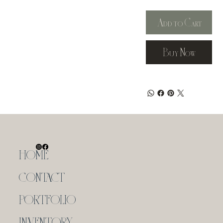
Add to Cart
Buy Now
HOME
CONTACT
PORTFOLIO
INVENTORY