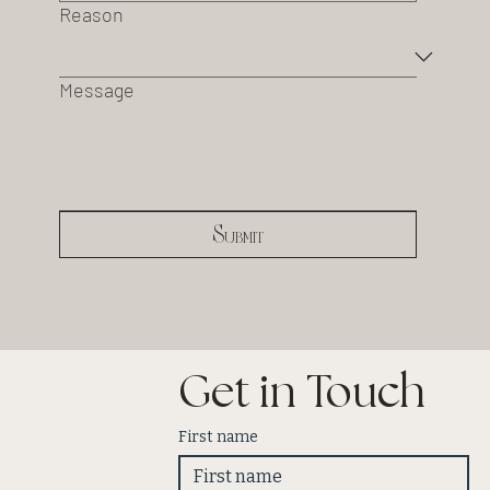
Reason
Message
Submit
Get in Touch
First name