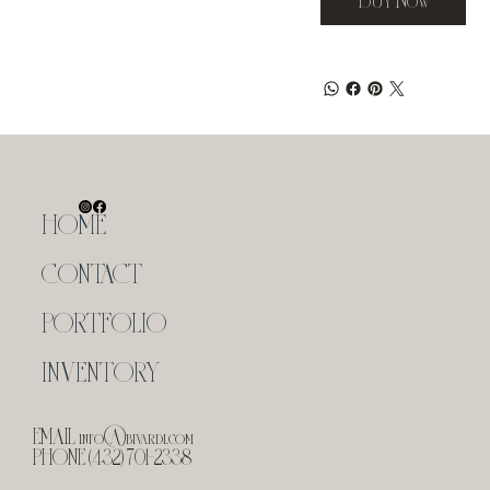
HOME
CONTACT
PORTFOLIO
INVENTORY
EMAIL
info@bivardi.com
PHONE (432) 701-2338