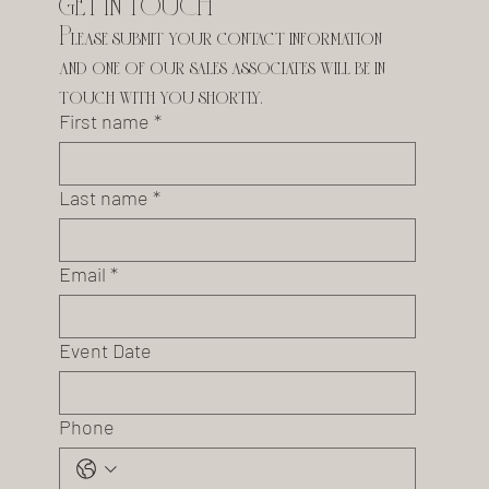
GET IN TOUCH
Please submit your contact information 
and one of our sales associates will be in 
touch with you shortly.
First name
*
Last name
*
Email
*
Event Date
Phone