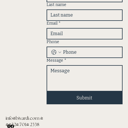
Last name
Email
*
Phone
Message
*
Submit
info@bivardi.com
|
(432) 701- 2338