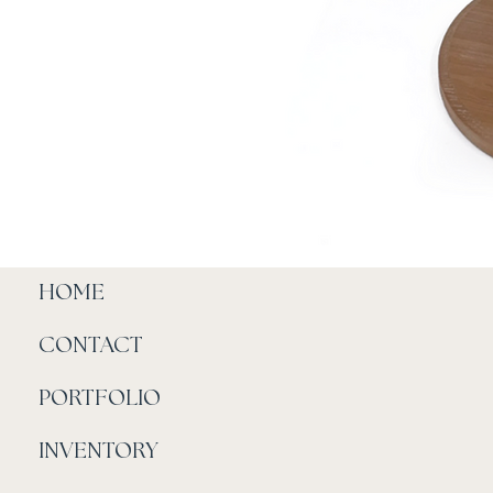
HOME
CONTACT
PORTFOLIO
INVENTORY