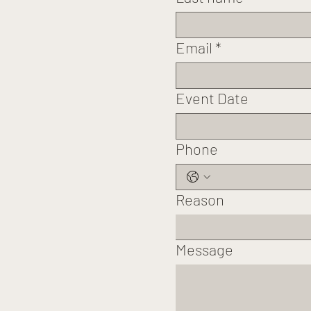
Email
*
Event Date
Phone
Reason
Message