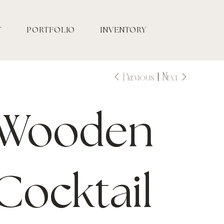
T
PORTFOLIO
INVENTORY
Previous
Next
Wooden
Cocktail