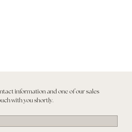
ntact information and one of our sales 
ouch with you shortly.