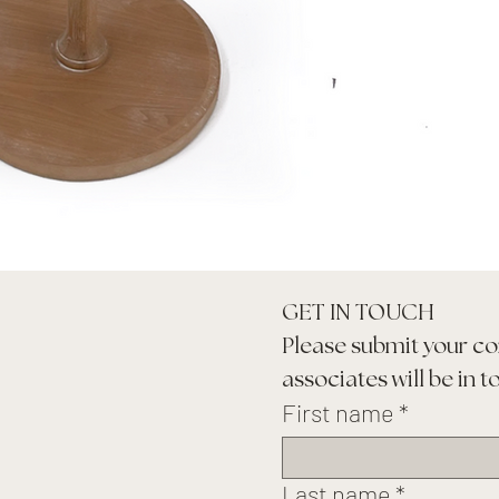
GET IN TOUCH
Please submit your co
associates will be in t
First name
*
Last name
*