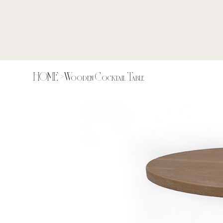
HOME
>
Wooden Cocktail Table