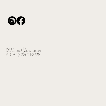
EMAIL
info@bivardi.com
PHONE (432) 701-2338